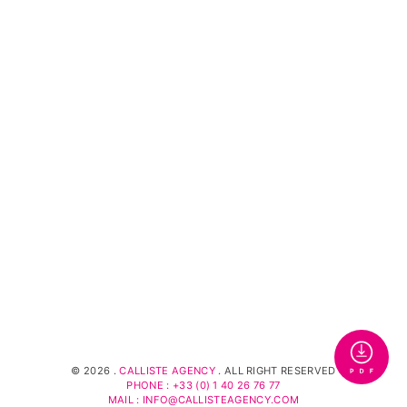
©
2026 .
CALLISTE AGENCY
. ALL RIGHT RESERVED
PHONE : +33 (0) 1 40 26 76 77
MAIL : INFO@CALLISTEAGENCY.COM