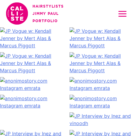
Skip
HAIRSTYLISTS
to
JIMMY PAUL
content
PORTFOLIO
Calliste
Agency