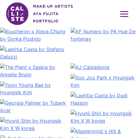
Skip
MAKE-UP ARTISTS
to
AYA FUJITA
content
PORTFOLIO
Calliste
Agency