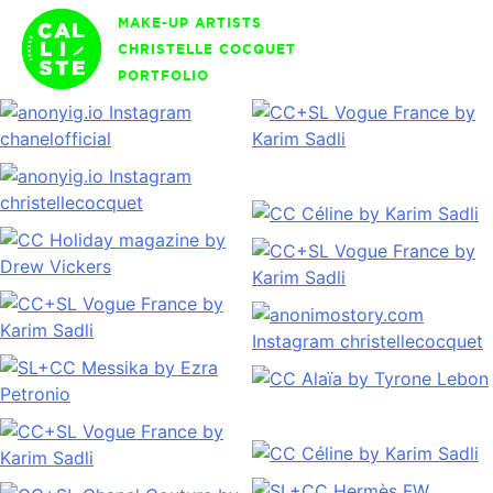
Skip
MAKE-UP ARTISTS
to
CHRISTELLE COCQUET
content
PORTFOLIO
Calliste
Agency