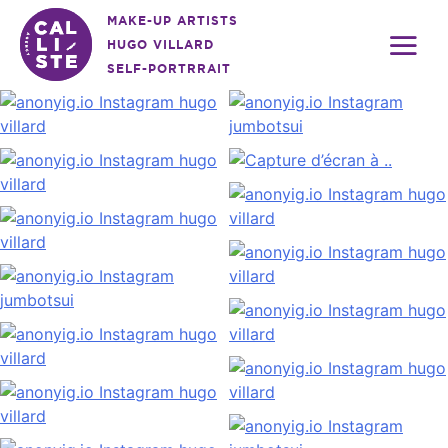
Skip
MAKE-UP ARTISTS
to
HUGO VILLARD
content
SELF-PORTRRAIT
Calliste
Agency