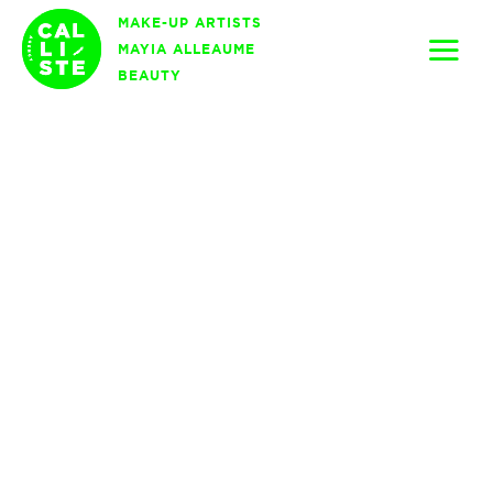
Skip
MAKE-UP ARTISTS
to
MAYIA ALLEAUME
content
BEAUTY
Calliste
Agency