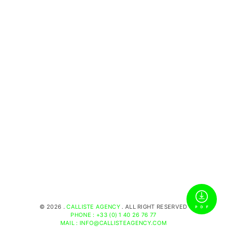
©
2026 .
CALLISTE AGENCY
. ALL RIGHT RESERVED
PHONE : +33 (0) 1 40 26 76 77
MAIL : INFO@CALLISTEAGENCY.COM