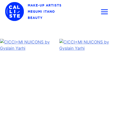
Skip
MAKE-UP ARTISTS
to
MEGUMI ITANO
content
BEAUTY
Calliste
Agency