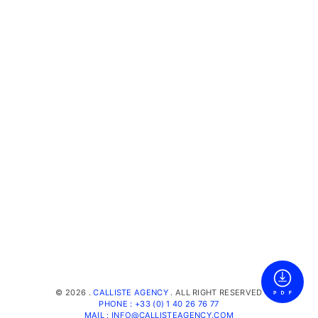
©
2026 .
CALLISTE AGENCY
. ALL RIGHT RESERVED
PHONE : +33 (0) 1 40 26 76 77
MAIL : INFO@CALLISTEAGENCY.COM