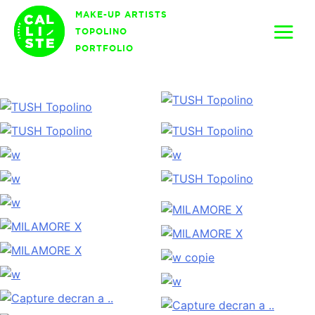
Skip
MAKE-UP ARTISTS
to
TOPOLINO
content
PORTFOLIO
Calliste
Agency